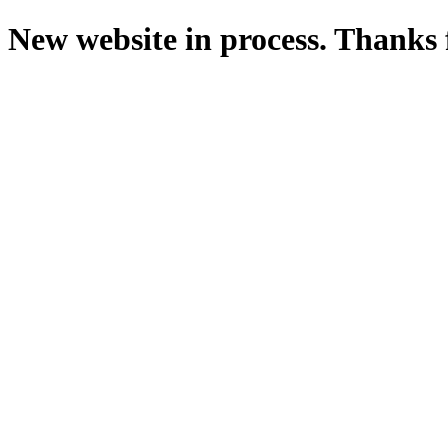
New website in process. Thanks 