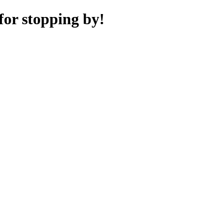
for stopping by!